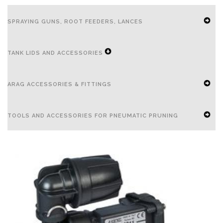
SPRAYING GUNS, ROOT FEEDERS, LANCES
EXPAND
TANK LIDS AND ACCESSORIES
SECONDARY
NAVIGATION
EXPAND
ARAG ACCESSORIES & FITTINGS
MENU
SECONDARY
NAVIGATION
EXPAND
TOOLS AND ACCESSORIES FOR PNEUMATIC PRUNING
MENU
SECONDARY
NAVIGATION
EXPAND
MENU
SECONDARY
NAVIGATION
MENU