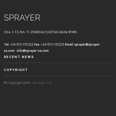
SPRAYER
Ctra. C-13, Km. 11
25660 ALCOLETGE-Lleida SPAIN
Tel.
+34 973 197222
Fax.
+34 973 197223
Email:
sprayer@sprayer-
sa.com
info@sprayer-sa.com
RECENT NEWS
COPYRIGHT
Sprayer, S.A.
© Copyright 2018 -