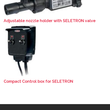
Adjustable nozzle holder with SELETRON valve
Compact Control box for SELETRON