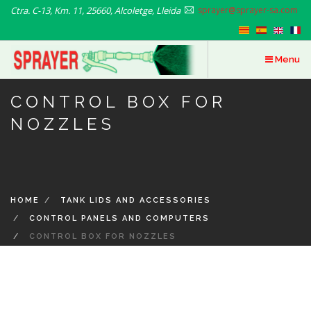
Skip
Ctra. C-13, Km. 11, 25660, Alcoletge, Lleida
sprayer@sprayer-sa.com
to
main
content
Menu
CONTROL BOX FOR
NOZZLES
HOME
TANK LIDS AND ACCESSORIES
CONTROL PANELS AND COMPUTERS
CONTROL BOX FOR NOZZLES