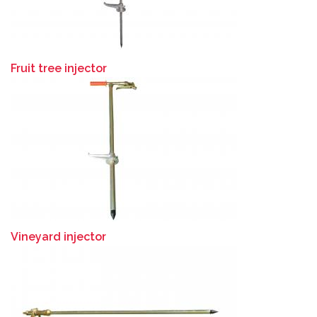
Fruit tree injector
Vineyard injector