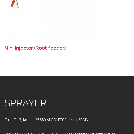
Mini Injector (Root feeder)
SPRAYER
Ctra. C-13, Km. 11
25660 ALCOLETGE-Lleida SPAIN