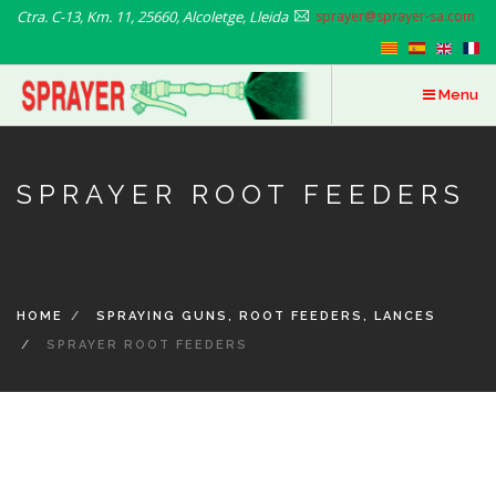
Skip
Ctra. C-13, Km. 11, 25660, Alcoletge, Lleida
sprayer@sprayer-sa.com
to
main
content
Menu
SPRAYER ROOT FEEDERS
HOME
SPRAYING GUNS, ROOT FEEDERS, LANCES
SPRAYER ROOT FEEDERS