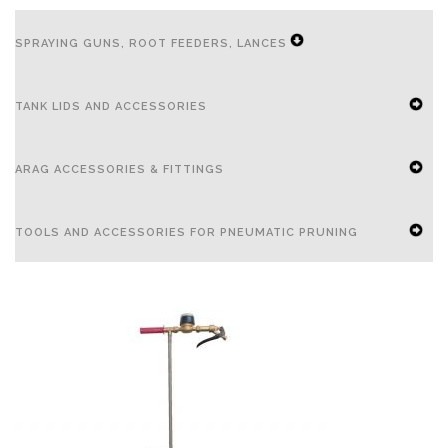
SPRAYING GUNS, ROOT FEEDERS, LANCES
EXPAND
TANK LIDS AND ACCESSORIES
SECONDARY
NAVIGATION
EXPAND
ARAG ACCESSORIES & FITTINGS
MENU
SECONDARY
NAVIGATION
EXPAND
TOOLS AND ACCESSORIES FOR PNEUMATIC PRUNING
MENU
SECONDARY
NAVIGATION
EXPAND
MENU
SECONDARY
NAVIGATION
MENU