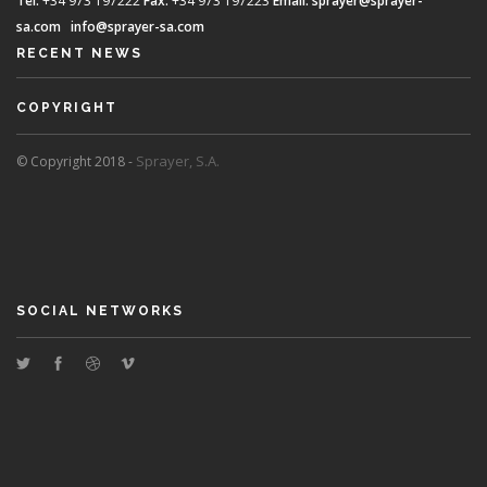
Tel.
+34 973 197222
Fax.
+34 973 197223
Email:
sprayer@sprayer-
sa.com
info@sprayer-sa.com
RECENT NEWS
COPYRIGHT
Sprayer, S.A.
© Copyright 2018 -
SOCIAL NETWORKS